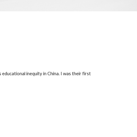
ducational inequity in China. I was their first