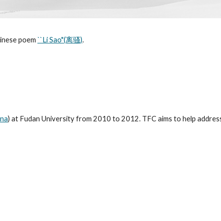
hinese poem
``Li Sao"(离骚)
.
ina
) at Fudan University from 2010 to 2012. TFC aims to help address e