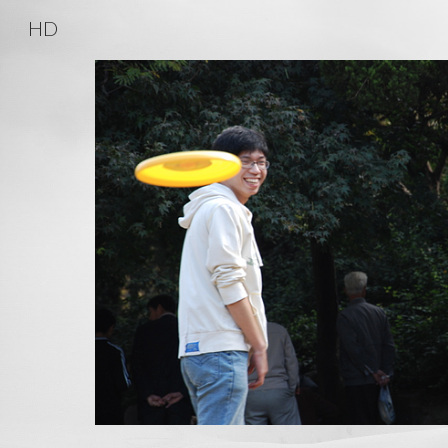
HD
Sk