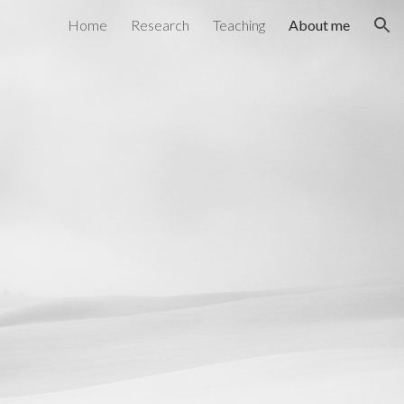
Home
Research
Teaching
About me
ion