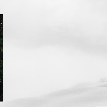
ip to main content
Skip to navigat