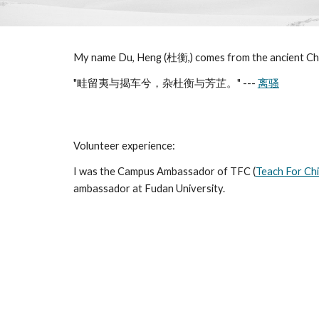
My name Du, Heng (杜衡,) comes from the ancient C
"畦留夷与揭车兮，杂杜衡与芳芷。" ---
离骚
Volunteer experience:
I was the Campus Ambassador of TFC (
Teach For Ch
ambassador at Fudan University.